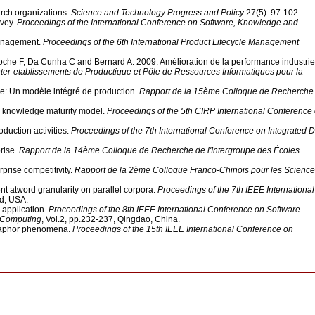
arch organizations.
Science and Technology Progress and Policy
27(5): 97-102.
rvey.
Proceedings of the International Conference on Software, Knowledge and
management.
Proceedings of the 6th International Product Lifecycle Management
roche F, Da Cunha C and Bernard A. 2009. Amélioration de la performance industrie
nter-etablissements de Productique et Pôle de Ressources Informatiques pour la
ce: Un modèle intégré de production.
Rapport de la 15ème Colloque de Recherche
e knowledge maturity model.
Proceedings of the 5th CIRP International Conference
duction activities.
Proceedings of the 7th International Conference on Integrated 
rise.
Rapport de la 14ème Colloque de Recherche de l'Intergroupe des Écoles
prise competitivity.
Rapport de la 2ème Colloque Franco-Chinois pour les Science
 atword granularity on parallel corpora.
Proceedings of the 7th IEEE International
nd, USA.
application.
Proceedings of the 8th IEEE International Conference on Software
d Computing
, Vol.2, pp.232-237, Qingdao, China.
etaphor phenomena.
Proceedings of the 15th IEEE International Conference on