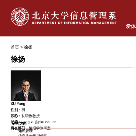
爱体
体
首页
> 徐扬
徐扬
一
XU Yang
性别
：男
职称
：
长聘
副教授
邮箱
：yang.xu@pku.edu.cn
研究方向
所在部门
：情报学教研室
知识管理