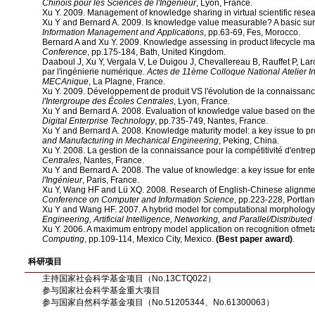
Chinois pour les Sciences de l'Ingénieur
, Lyon, France.
Xu Y. 2009. Management of knowledge sharing in virtual scientific rese
Xu Y and Bernard A. 2009. Is knowledge value measurable? A basic su
Information Management and Applications
, pp.63-69, Fes, Morocco.
Bernard A and Xu Y. 2009. Knowledge assessing in product lifecycle 
Conference
, pp.175-184, Bath, United Kingdom.
Daaboul J, Xu Y, Vergala V, Le Duigou J, Chevallereau B, Rauffet P, La
par l'ingénierie numérique.
Actes de 11ème Colloque National Atelier I
MECAnique
, La Plagne, France.
Xu Y. 2009. Développement de produit VS l'évolution de la connaissan
l'Intergroupe des Écoles Centrales
, Lyon, France.
Xu Y and Bernard A. 2008. Evaluation of knowledge value based on th
Digital Enterprise Technology
, pp.735-749, Nantes, France.
Xu Y and Bernard A. 2008. Knowledge maturity model: a key issue to pro
and Manufacturing in Mechanical Engineering
, Peking, China.
Xu Y. 2008. La gestion de la connaissance pour la compétitivité d'entrep
Centrales
, Nantes, France.
Xu Y and Bernard A. 2008. The value of knowledge: a key issue for enter
l'Ingénieur
, Paris, France.
Xu Y, Wang HF and Lü XQ. 2008. Research of English-Chinese alignment
Conference on Computer and Information Science
, pp.223-228, Portla
Xu Y and Wang HF. 2007. A hybrid model for computational morphology 
Engineering, Artificial Intelligence, Networking, and Parallel/Distribute
Xu Y. 2006. A maximum entropy model application on recognition ofm
Computing
, pp.109-114, Mexico City, Mexico.
(Best paper award)
.
科研项目
主持国家社会科学基金项目（No.13CTQ022）
参与国家社会科学基金重大项目
参与国家自然科学基金项目（No.51205344、No.61300063）