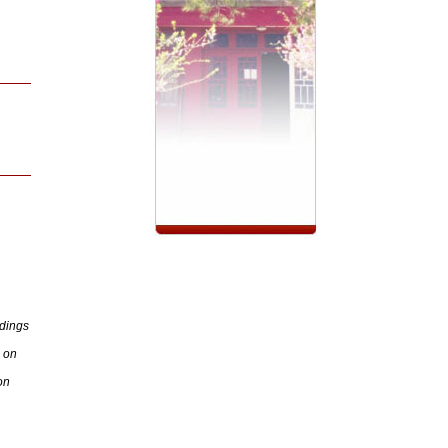
dings
 on
on