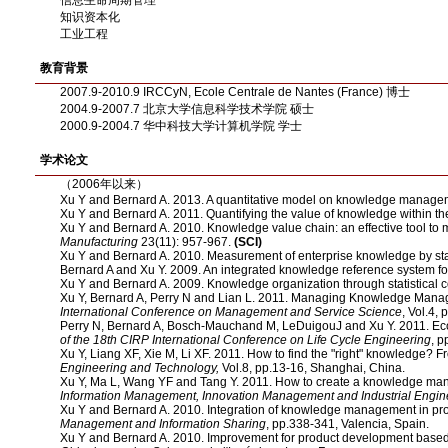
信息生命周期管理
知识资本化
工业工程
教育背景
2007.9-2010.9 IRCCyN, Ecole Centrale de Nantes (France) 博士
2004.9-2007.7 北京大学信息科学技术学院 硕士
2000.9-2004.7 华中科技大学计算机学院 学士
学术论文
（2006年以来）
Xu Y and Bernard A. 2013. A quantitative model on knowledge managem
Xu Y and Bernard A. 2011. Quantifying the value of knowledge within th
Xu Y and Bernard A. 2010. Knowledge value chain: an effective tool t
Manufacturing
23(11): 957-967.
(SCI)
Xu Y and Bernard A. 2010. Measurement of enterprise knowledge by sta
Bernard A and Xu Y. 2009. An integrated knowledge reference system f
Xu Y and Bernard A. 2009. Knowledge organization through statistical
Xu Y, Bernard A, Perry N and Lian L. 2011. Managing Knowledge Manag
International Conference on Management and Service Science
, Vol.4,
Perry N, Bernard A, Bosch-Mauchand M, LeDuigouJ and Xu Y. 2011. Eco 
of the 18th CIRP International Conference on Life Cycle Engineering
, 
Xu Y, Liang XF, Xie M, Li XF. 2011. How to find the "right" knowledge? 
Engineering and Technology,
Vol.8, pp.13-16, Shanghai, China.
Xu Y, Ma L, Wang YF and Tang Y. 2011. How to create a knowledge ma
Information Management, Innovation Management and Industrial Engin
Xu Y and Bernard A. 2010. Integration of knowledge management in pr
Management and Information Sharing
, pp.338-341, Valencia, Spain.
Xu Y and Bernard A. 2010. Improvement for product development based