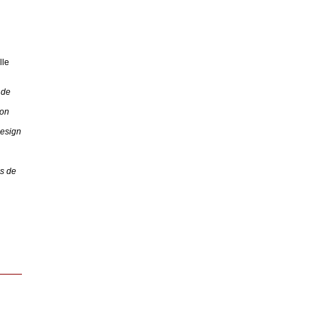
lle
 de
 on
Design
s de