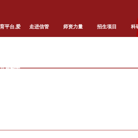
育平台,爱
走进信管
师资力量
招生项目
科
育（中国）
站式服务平
台