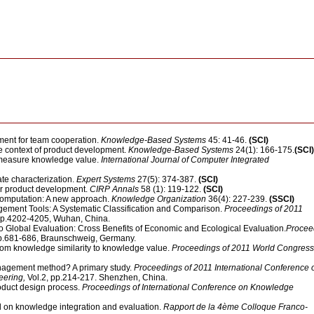
ent for team cooperation.
Knowledge-Based Systems
45: 41-46.
(SCI)
e context of product development.
Knowledge-Based Systems
24(1): 166-175.
(SCI)
o measure knowledge value.
International Journal of Computer Integrated
te characterization.
Expert Systems
27(5): 374-387.
(SCI)
or product development.
CIRP Annals
58 (1): 119-122.
(SCI)
 computation: A new approach.
Knowledge Organization
36(4): 227-239.
(SSCI)
ement Tools: A Systematic Classification and Comparison.
Proceedings of 2011
 pp.4202-4205, Wuhan, China.
Global Evaluation: Cross Benefits of Economic and Ecological Evaluation.
Procee
pp.681-686, Braunschweig, Germany.
From knowledge similarity to knowledge value.
Proceedings of 2011 World Congress
nagement method? A primary study.
Proceedings of 2011 International Conference 
eering,
Vol.2, pp.214-217. Shenzhen, China.
oduct design process.
Proceedings of International Conference on Knowledge
 on knowledge integration and evaluation.
Rapport de la 4ème Colloque Franco-