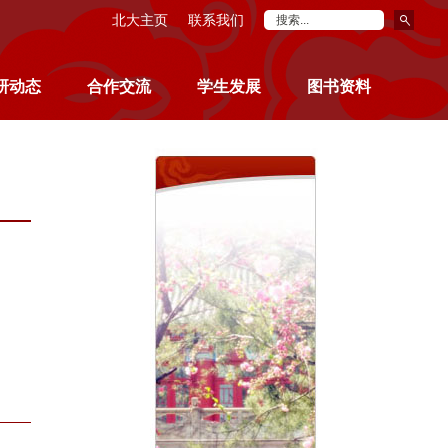
北大主页
联系我们
研动态
合作交流
学生发展
图书资料